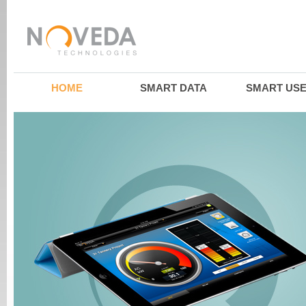
HOME
SMART DATA
SMART US