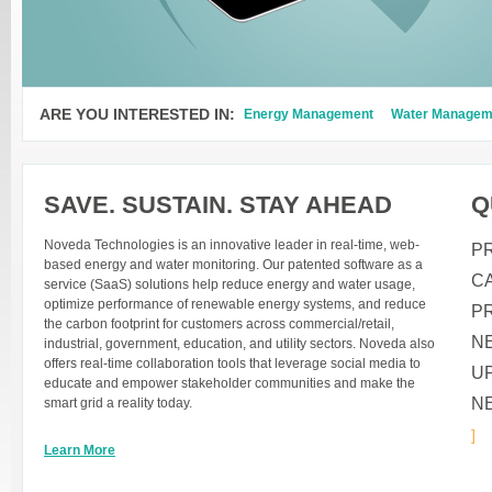
ARE YOU INTERESTED IN:
Energy Management
Water Managem
SAVE. SUSTAIN. STAY AHEAD
Q
Noveda Technologies is an innovative leader in real-time, web-
P
based energy and water monitoring. Our patented software as a
C
service (SaaS) solutions help reduce energy and water usage,
optimize performance of renewable energy systems, and reduce
P
the carbon footprint for customers across commercial/retail,
N
industrial, government, education, and utility sectors. Noveda also
offers real-time collaboration tools that leverage social media to
U
educate and empower stakeholder communities and make the
N
smart grid a reality today.
]
Learn More