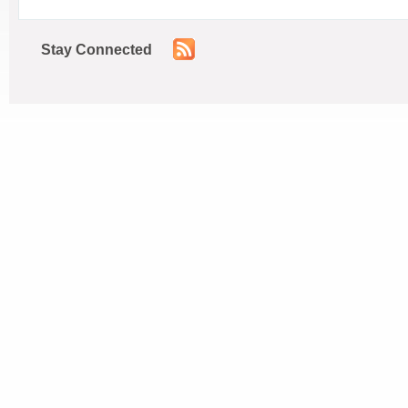
Stay Connected